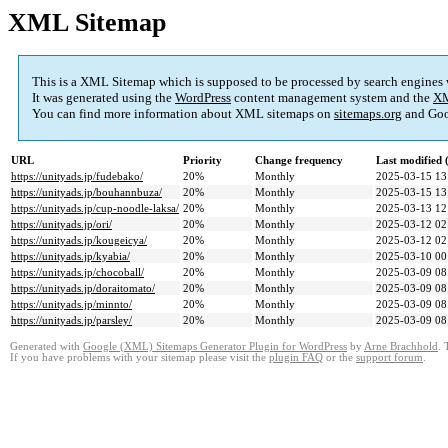
XML Sitemap
This is a XML Sitemap which is supposed to be processed by search engines
It was generated using the
WordPress
content management system and the
XM
You can find more information about XML sitemaps on
sitemaps.org
and Goo
URL
Priority
Change frequency
Last modified
https://unityads.jp/fudebako/
20%
Monthly
2025-03-15 13
https://unityads.jp/bouhannbuza/
20%
Monthly
2025-03-15 13
https://unityads.jp/cup-noodle-laksa/
20%
Monthly
2025-03-13 12
https://unityads.jp/ori/
20%
Monthly
2025-03-12 02
https://unityads.jp/kougeicya/
20%
Monthly
2025-03-12 02
https://unityads.jp/kyabia/
20%
Monthly
2025-03-10 00
https://unityads.jp/chocoball/
20%
Monthly
2025-03-09 08
https://unityads.jp/doraitomato/
20%
Monthly
2025-03-09 08
https://unityads.jp/minnto/
20%
Monthly
2025-03-09 08
https://unityads.jp/parsley/
20%
Monthly
2025-03-09 08
Generated with
Google (XML) Sitemaps Generator Plugin for WordPress
by
Arne Brachhold
. 
If you have problems with your sitemap please visit the
plugin FAQ
or the
support forum
.