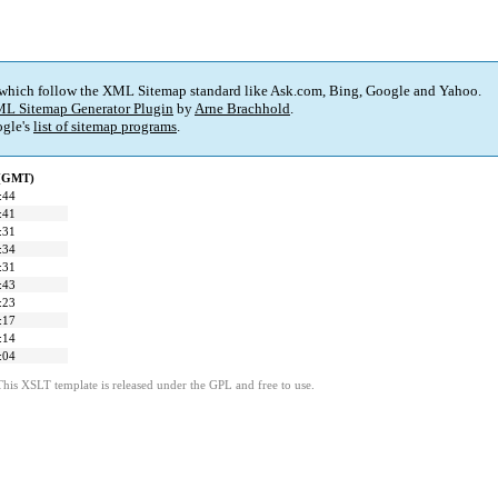
 which follow the XML Sitemap standard like Ask.com, Bing, Google and Yahoo.
L Sitemap Generator Plugin
by
Arne Brachhold
.
gle's
list of sitemap programs
.
 (GMT)
:44
:41
:31
:34
:31
:43
:23
:17
:14
:04
This XSLT template is released under the GPL and free to use.